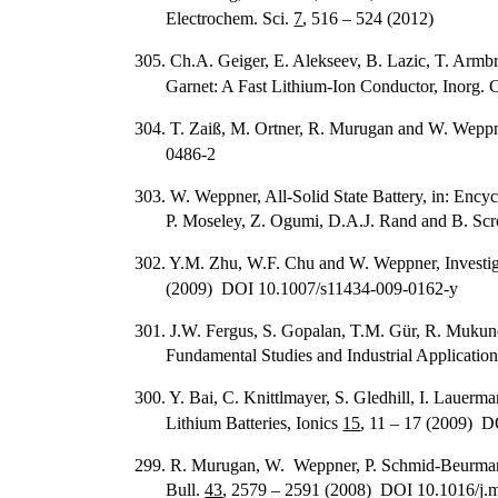
Electrochem. Sci.
7
, 516 – 524 (2012)
305. Ch.A. Geiger, E. Alekseev, B. Lazic, T. Armbr
Garnet: A Fast Lithium-Ion Conductor, Inorg.
304. T. Zaiß, M. Ortner, R. Murugan and W. Weppn
0486-2
303. W. Weppner, All-Solid State Battery, in: Ency
P. Moseley, Z. Ogumi, D.A.J. Rand and B. Scr
302. Y.M. Zhu, W.F. Chu and W. Weppner, Investiga
(2009) DOI 10.1007/s11434-009-0162-y
301. J.W. Fergus, S. Gopalan, T.M. Gür, R. Mukun
Fundamental Studies and Industrial Application
300. Y. Bai, C. Knittlmayer, S. Gledhill, I. Lauer
Lithium Batteries, Ionics
15
, 11 – 17 (2009) 
299. R. Murugan, W. Weppner, P. Schmid-Beurmann a
Bull.
43
, 2579 – 2591 (2008) DOI 10.1016/j.m