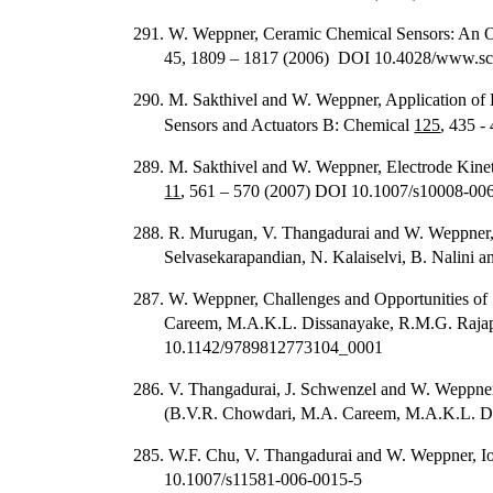
291. W. Weppner, Ceramic Chemical Sensors: An 
45, 1809 – 1817 (2006) DOI 10.4028/www.sci
290. M. Sakthivel and W. Weppner, Application o
Sensors and Actuators B: Chemical
125
, 435 
289. M. Sakthivel and W. Weppner, Electrode Kinet
11
, 561 – 570 (2007) DOI 10.1007/s10008-00
288. R. Murugan, V. Thangadurai and W. Weppner, Fa
Selvasekarapandian, N. Kalaiselvi, B. Nalini a
287. W. Weppner, Challenges and Opportunities of 
Careem, M.A.K.L. Dissanayake, R.M.G. Rajapak
10.1142/9789812773104_0001
286. V. Thangadurai, J. Schwenzel and W. Weppner,
(B.V.R. Chowdari, M.A. Careem, M.A.K.L. Diss
285. W.F. Chu, V. Thangadurai and W. Weppner, Io
10.1007/s11581-006-0015-5