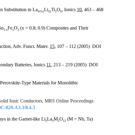
n Substitution in La
Li
Ti
O
, Ionics
10
, 463 – 468
4/3-y
3y
2
6
Sn
Fe
O
(x = 0.8; 0.9) Composites and Their
1-x
x
3
ction, Adv. Funct. Mater.
15
, 107 – 112 (2005) DOI
ondary Batteries, Ionics
11
, 213 – 219 (2005) DOI
 Perovskite-Type Materials for Monolithic
Solid Ionic Conductors, MRS Online Proceedings
OC-828-A3.3/K4.3
ys in the Garnet-like Li
La
M
O
(M = Nb, Ta)
5
3
2
12