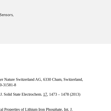
 Sensors,
nger Nature Switzerland AG, 6330 Cham, Switzerland,
30-31581-8
 J. Solid State Electrochem.
17
, 1473 – 1478 (2013)
l Properties of Lithium Iron Phosphate, Int. J.