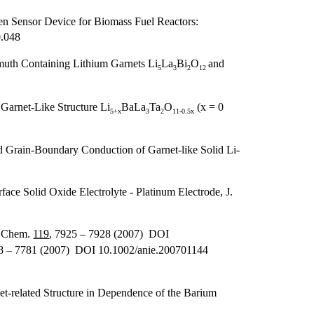
en Sensor Device for Biomass Fuel Reactors:
0.048
muth Containing Lithium Garnets Li
La
Bi
O
and
5
3
2
12
Garnet-Like Structure Li
BaLa
Ta
O
(x = 0
5+x
3
2
11-0.5x
 Grain-Boundary Conduction of Garnet-like Solid Li-
ce Solid Oxide Electrolyte - Platinum Electrode, J.
. Chem.
119
, 7925 – 7928 (2007) DOI
78 – 7781 (2007) DOI 10.1002/anie.200701144
et-related Structure in Dependence of the Barium