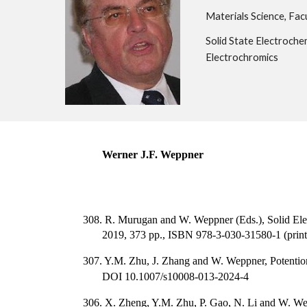
Materials Science, Facu
Solid State Electrochem
Electrochromics
Werner J.F. Weppner
308. R. Murugan and W. Weppner (Eds.), Solid Ele
2019, 373 pp., ISBN 978-3-030-31580-1 (print
307. Y.M. Zhu, J. Zhang and W. Weppner, Potenti
DOI 10.1007/s10008-013-2024-4
306. X. Zheng, Y.M. Zhu, P. Gao, N. Li and W. W