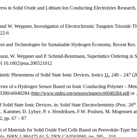
ss in Solid Oxide and Lithium Ion Conducting Electrolytes Research,
er and W. Weppner, Investigation of Electrochromic Tungsten Trioxide
022-6
ors and Technologies for Sustainable Hydrogen Economy, Recent Res
adurai, W. Weppner and P. Schmid-Beurmann, Superlattice Ordering in
DOI 10.1002/pssa.200521012
netic Phenomena of Solid State Ionic Devices, Ionics
11
, 240 – 247 
ior of a Hydrogen Sensor Based on Ionic Conducting Polymer – Metal
.3390/s6040284 (
http://www.mdpi.org/sensors/papers/s6040284.pdf
or 
th
Solid State Ionic Devices, in: Solid State Electrochemistry (Proc. 26
K. Kammer, D. Lybye, P. v. Hendriksen, F.W. Poulsen, M. Mogensen a
 pp. 67 – 87
f Materials for Solid Oxide Fuel Cells Based on Perovskite-Type Struc
ada, ISBN 1-894475-61-5; TRN CA0503060, pp. 295 – 310