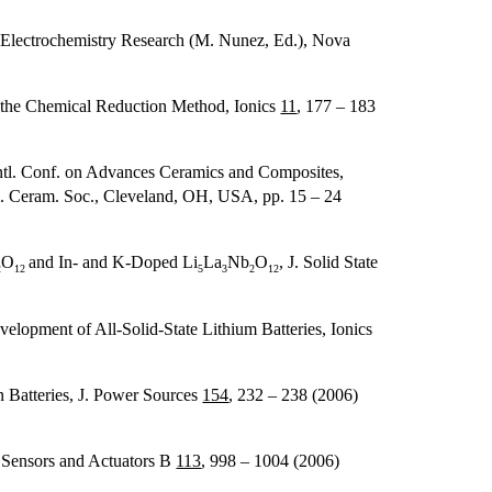
 Electrochemistry Research (M. Nunez, Ed.), Nova
y the Chemical Reduction Method, Ionics
11
, 177 – 183
ntl. Conf. on Advances Ceramics and Composites,
Am. Ceram. Soc., Cleveland, OH, USA, pp. 15 – 24
O
and In- and K-Doped Li
La
Nb
O
, J. Solid State
2
12
5
3
2
12
elopment of All-Solid-State Lithium Batteries, Ionics
 Batteries, J. Power Sources
154
, 232 – 238 (2006)
 Sensors and Actuators B
113
, 998 – 1004 (2006)