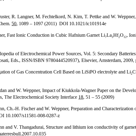
uster, R. Langner, M. Fechtelkord, N. Kim, T. Pettke and W. Weppner, 
 Chem.
50
, 1089 – 1097 (2011) DOI 10.1021/ic101914e
er, Fast Ionic Conduction in Cubic Hafnium Garnet Li
La
Hf
O
, Io
7
3
2
12
clopedia of Electrochemical Power Sources, Vol. 5: Secondary Batterie
osati, Eds., ISSN/ISBN 9780444520937), Elsevier, Amsterdam, 2009, 
tion of Gas Concentration Cell Based on LiSiPO electrolyte and Li
C
2
dan and W. Weppner, Impact of Kiukkola-Wagner Paper on the Develop
s, The Electrochemical Society Interface
18
, 51 – 55 (2009)
mann, Ch.-H. Fischer and W. Weppner, Preparation and Characterization 
DOI 10.1007/s11581-008-0287-z
nd V. Thangadurai, Structure and lithium ion conductivity of garnet
aterresbull.2007.10.035