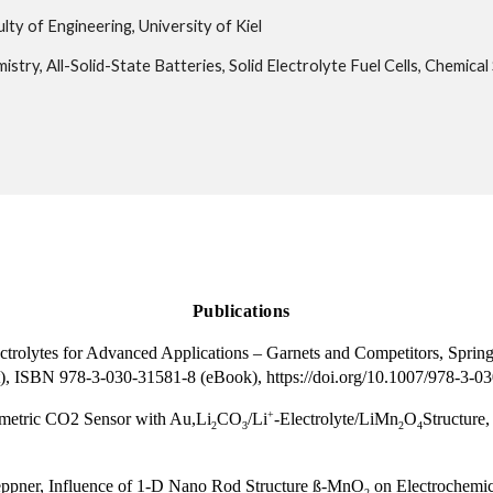
lty of Engineering, University of Kiel
istry, All-Solid-State Batteries, Solid Electrolyte Fuel Cells, Chemical
Publications
ctrolytes for Advanced Applications – Garnets and Competitors, Spri
), ISBN 978-3-030-31581-8 (eBook), https://doi.org/10.1007/978-3-0
+
ometric CO2 Sensor with Au,Li
CO
/Li
-Electrolyte/LiMn
O
Structure,
2
3
2
4
eppner, Influence of 1-D Nano Rod Structure ß-MnO
on Electrochemica
2