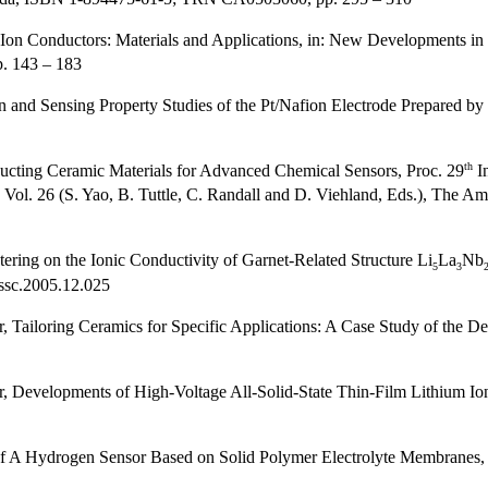
Ion Conductors: Materials and Applications, in: New Developments in
. 143 – 183
n and Sensing Property Studies of the Pt/Nafion Electrode Prepared b
th
ducting Ceramic Materials for Advanced Chemical Sensors, Proc. 29
I
Vol. 26 (S. Yao, B. Tuttle, C. Randall and D. Viehland, Eds.), The 
ering on the Ionic Conductivity of Garnet-Related Structure Li
La
Nb
5
3
jssc.2005.12.025
Tailoring Ceramics for Specific Applications: A Case Study of the Dev
 Developments of High-Voltage All-Solid-State Thin-Film Lithium Ion
f A Hydrogen Sensor Based on Solid Polymer Electrolyte Membranes,