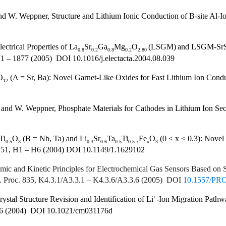
d W. Weppner, Structure and Lithium Ionic Conduction of B-site Al-Io
ctrical Properties of La
Sr
Ga
Mg
O
(LSGM)
and LSGM-Sr
0.8
0.2
0.8
0.2
2.80
71 – 1877 (2005) DOI 10.1016/j.electacta.2004.08.039
O
(A = Sr, Ba): Novel Garnet-Like Oxides for Fast Lithium Ion Condu
12
and W. Weppner, Phosphate Materials for Cathodes in Lithium Ion Sec
Ti
O
(B = Nb, Ta) and Li
Sr
Ta
Ti
Fe
O
(0 < x < 0.3): Novel
0.5
3
0.3
0.6
0.5
0.5-x
x
3
. 151, H1 – H6 (2004) DOI 10.1149/1.1629102
c and Kinetic Principles for Electrochemical Gas Sensors Based on 
oc. Proc. 835, K4.3.1/A3.3.1 – K4.3.6/A3.3.6 (2005) DOI
10.1557/PR
+
tal Structure Revision and Identification of Li
-Ion Migration Pathwa
06 (2004) DOI 10.1021/cm031176d