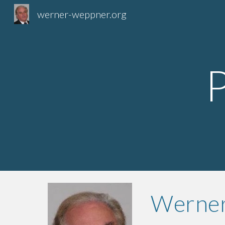
werner-weppner.org
Sk
Werner