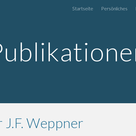
Startseite
Persönliches
ip to main content
Skip to navigat
Publikatione
 J.F. Weppner